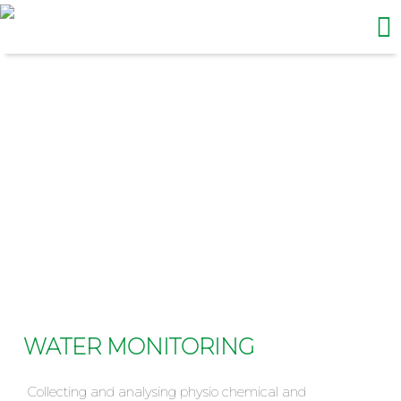
Me
Skip
to
content
WATER MONITORING
WATER MONITORING
Collecting and analysing physio chemical and