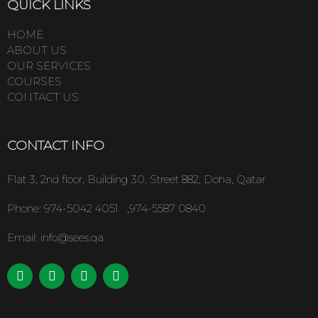
QUICK LINKS
HOME
ABOUT US
OUR SERVICES
COURSES
CONTACT US
CONTACT INFO
Flat 3, 2nd floor, Building 30, Street 882, Doha, Qatar
Phone:
974-5042 4051 ,974-5587 0840
Email: info@sees.qa
L
F
I
T
i
a
n
w
n
c
s
i
k
e
t
t