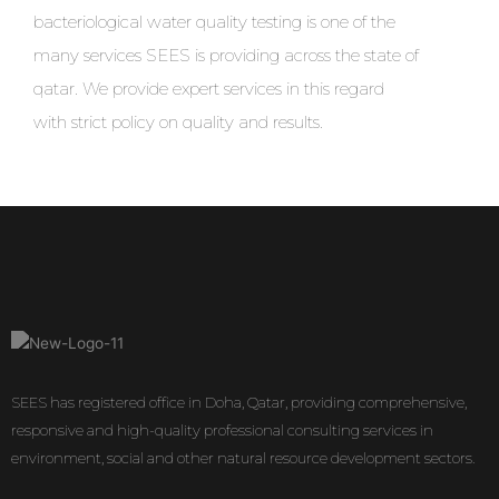
bacteriological water quality testing is one of the
many services SEES is providing across the state of
qatar. We provide expert services in this regard
with strict policy on quality and results.
SEES has registered office in Doha, Qatar, providing comprehensive,
responsive and high-quality professional consulting services in
environment, social and other natural resource development sectors.