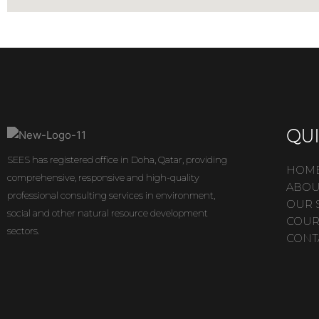
QUI
SEES has registered office in Doha, Qatar, providing
HOM
comprehensive, responsive and high-quality
ABOU
professional consulting services in environment,
OUR 
social and other natural resource development
COUR
sectors.
CONT