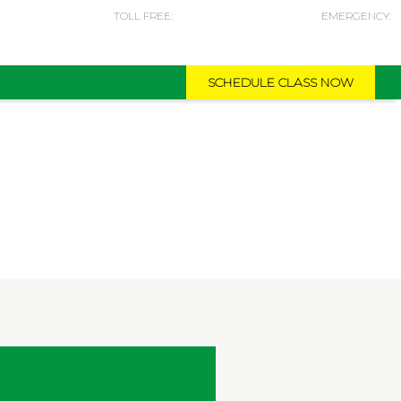
TOLL FREE:
EMERGENCY:
974-5587 0840
974-5042 4051
SCHEDULE CLASS NOW