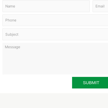
SUBMIT