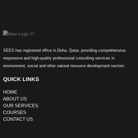
SEES has registered office in Doha, Qatar, providing comprehensive,
responsive and high-quality professional consulting services in
environment, social and other natural resource development sectors.
QUICK LINKS
HOME
ABOUT US
OUR SERVICES
COURSES
CONTACT US